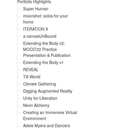
Portfolio Highlights
Super Human
moonshot: solos for your
home
ITERATION X
a canvasUnBound
Extending the Body v2:
MOCO’22 Practice
Presentation & Publication
Extending the Body v1
REVEAL
Tilt World
Climate Gathering
Digging Augmented Reality
Unity for Liberation
Neon Alchemy
Creating an Immersive Virtual
Environment
Adele Myers and Dancers