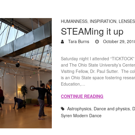
HUMANNESS
,
INSPIRATION
,
LENSE
STEAMing it up
Tara Burns
October 29, 201
Saturday night I attended “TICKTOCK”
and The Ohio State University’s Cente
Visiting Fellow, Dr. Paul Sutter. The
is an Ohio State space fostering resea
Education,…
CONTINUE READING
Astrophysics
,
Dance and physics
,
D
Syren Modern Dance