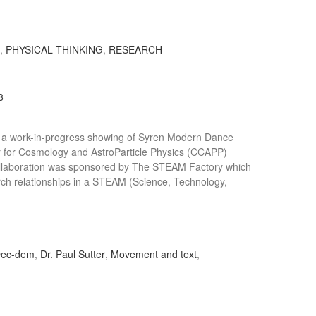
S
,
PHYSICAL THINKING
,
RESEARCH
8
 a work-in-progress showing of Syren Modern Dance
r for Cosmology and AstroParticle Physics (CCAPP)
 collaboration was sponsored by The STEAM Factory which
rch relationships in a STEAM (Science, Technology,
ec-dem
,
Dr. Paul Sutter
,
Movement and text
,