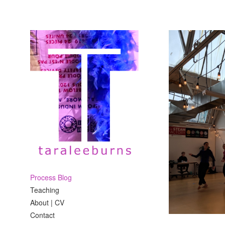
Process Blog
Teaching
About | CV
Contact