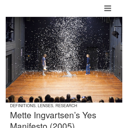
DEFINITIONS
,
LENSES
,
RESEARCH
Mette Ingvartsen’s Yes
Manifesto (2005)