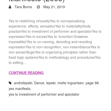
Tara Burns
May 21, 2019
Yes to redefining virtuosityYes to conceptualizing
experience, affects, sensationYes to materiality/body
practiceYes to investment of performer and spectatorYes to
expressionYes to excessYes to ‘invention'(however
impossible)Yes to un-naming, decoding and recoding
expressionYes to non-recognition, non-resemblanceYes to
non-sense/illogicYes to organizing principles rather than
fixed logic systemsYes to methodology and proceduresYes
to editing…
CONTINUE READING
andrelepeki
,
Dance
,
lepeki
,
mette ingvartsen
,
page 98
,
yes manifesto
,
yes to investment of performer and spectator