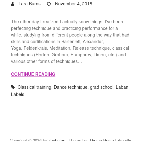
Tara Burns
November 4, 2018
The other day I realized I actually know things. I’ve been
perfecting technique and practicing performance for a
while, studying from different people along the way that had
skills and certifications in Bartenieff, Alexander,
Yoga, Feldenkrais, Meditation, Release technique, classical
techniques (Horton, Graham, Humphrey, Limon, etc.) and
various other forms of techniques…
CONTINUE READING
Classical training
,
Dance technique
,
grad school
,
Laban
,
Labels
Process
Teaching
About
Contact
Portfolio
Moving
Blog
|
Highlights
the
Copyright © 2026
taraleeburns
| Theme by:
Theme Horse
| Proudly