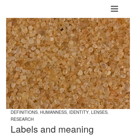
DEFINITIONS
,
HUMANNESS
,
IDENTITY
,
LENSES
,
RESEARCH
Labels and meaning