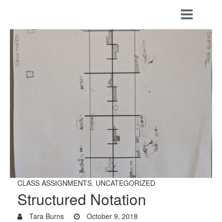
CLASS ASSIGNMENTS
,
UNCATEGORIZED
Structured Notation
Tara Burns
October 9, 2018