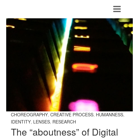
CHOREOGRAPHY
,
CREATIVE PROCESS
,
HUMANNESS
,
IDENTITY
,
LENSES
,
RESEARCH
The “aboutness” of Digital