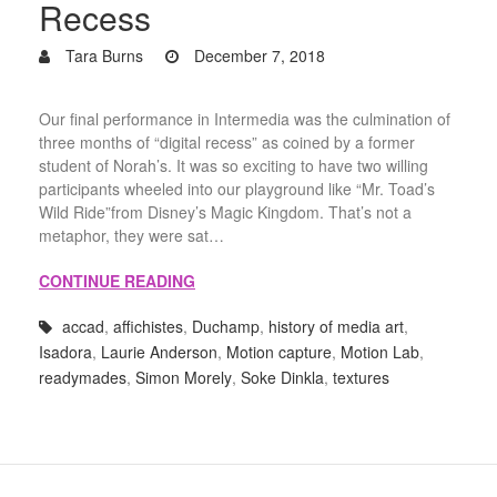
Recess
Tara Burns
December 7, 2018
Our final performance in Intermedia was the culmination of
three months of “digital recess” as coined by a former
student of Norah’s. It was so exciting to have two willing
participants wheeled into our playground like “Mr. Toad’s
Wild Ride”from Disney’s Magic Kingdom. That’s not a
metaphor, they were sat…
CONTINUE READING
accad
,
affichistes
,
Duchamp
,
history of media art
,
Isadora
,
Laurie Anderson
,
Motion capture
,
Motion Lab
,
readymades
,
Simon Morely
,
Soke Dinkla
,
textures