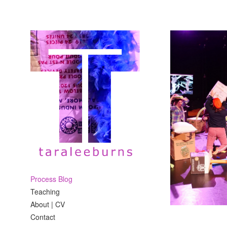
Process Blog
Teaching
About | CV
Contact