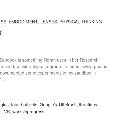
ESS
,
EMBODIMENT
,
LENSES
,
PHYSICAL THINKING
x
a Sandbox is something Norah uses in her Research
ge and brainstorming of a group. In the following photos
e documented some experiments in my sandbox in
ld”…
egies
,
found objects
,
Google's Tilt Brush
,
iterations
,
e
,
VR
,
worksinprogress