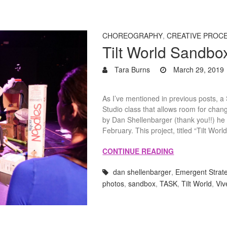
CHOREOGRAPHY
,
CREATIVE PROC
Tilt World Sandbo
Tara Burns
March 29, 2019
As I’ve mentioned in previous posts, 
Studio class that allows room for chan
by Dan Shellenbarger (thank you!!) h
February. This project, titled “Tilt Wor
CONTINUE READING
dan shellenbarger
,
Emergent Strat
photos
,
sandbox
,
TASK
,
Tilt World
,
Viv