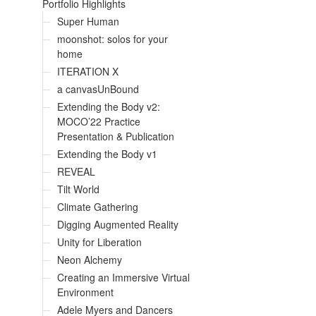
Portfolio Highlights
Super Human
moonshot: solos for your
home
ITERATION X
a canvasUnBound
Extending the Body v2:
MOCO’22 Practice
Presentation & Publication
Extending the Body v1
REVEAL
Tilt World
Climate Gathering
Digging Augmented Reality
Unity for Liberation
Neon Alchemy
Creating an Immersive Virtual
Environment
Adele Myers and Dancers