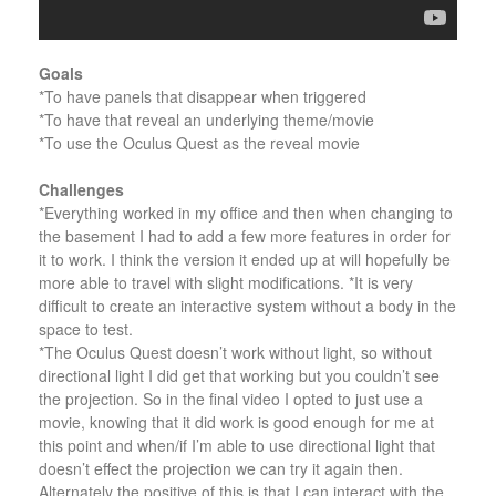
Goals
*To have panels that disappear when triggered
*To have that reveal an underlying theme/movie
*To use the Oculus Quest as the reveal movie
Challenges
*Everything worked in my office and then when changing to
the basement I had to add a few more features in order for
it to work. I think the version it ended up at will hopefully be
more able to travel with slight modifications. *It is very
difficult to create an interactive system without a body in the
space to test.
*The Oculus Quest doesn’t work without light, so without
directional light I did get that working but you couldn’t see
the projection. So in the final video I opted to just use a
movie, knowing that it did work is good enough for me at
this point and when/if I’m able to use directional light that
doesn’t effect the projection we can try it again then.
Alternately the positive of this is that I can interact with the