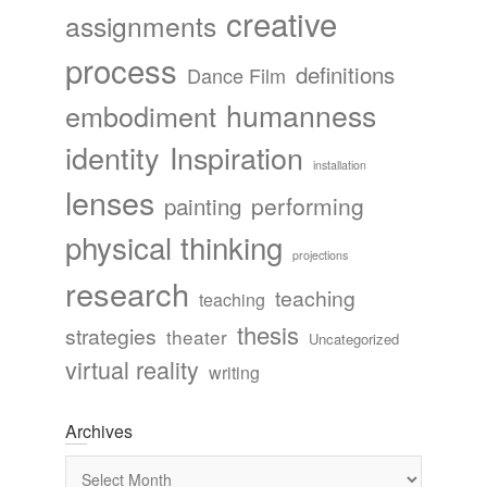
creative
assignments
process
definitions
Dance Film
humanness
embodiment
identity
Inspiration
installation
lenses
painting
performing
physical thinking
projections
research
teaching
teaching
thesis
strategies
theater
Uncategorized
virtual reality
writing
Archives
Archives