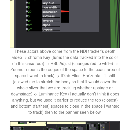
These actors above come from the NDI tracker’s depth
video -> chroma Key (turns the data tracked into the color
(in this case red)) -> HSL Adjust (changes red to white) ->
Zoomer (zooms the edges of the space to the exact area of
space I want to track) -> IDlab Effect Horizontal tilt shift
(allowed me to stretch the body so that it would cover the
whole sliver that we are tracking whether upstage or
downstage) -> Luminance Key (I actually don’t think it does
anything, but we used it earlier to reduce the top (closest)
and bottom (farthest) spaces to close in the space I wanted
to track) then to the panner seen below.