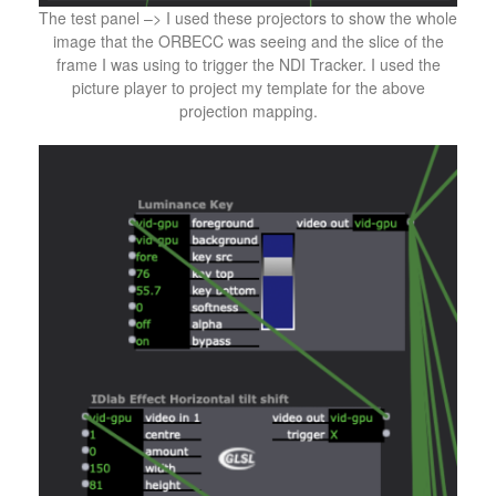
The test panel –> I used these projectors to show the whole
image that the ORBECC was seeing and the slice of the
frame I was using to trigger the NDI Tracker. I used the
picture player to project my template for the above
projection mapping.