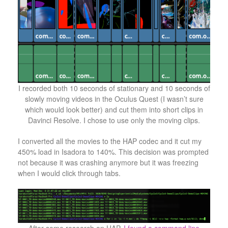
I recorded both 10 seconds of stationary and 10 seconds of
slowly moving videos in the Oculus Quest (I wasn’t sure
which would look better) and cut them into short clips in
Davinci Resolve. I chose to use only the moving clips.
I converted all the movies to the HAP codec and it cut my
450% load in Isadora to 140%. This decision was prompted
not because it was crashing anymore but it was freezing
when I would click through tabs.