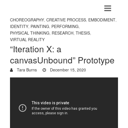
CHOREOGRAPHY
,
CREATIVE PROCESS
,
EMBODIMENT
,
IDENTITY
,
PAINTING
,
PERFORMING
,
PHYSICAL THINKING
,
RESEARCH
,
THESIS
,
VIRTUAL REALITY
“Iteration X: a
canvasUnbound” Prototype
Tara Burns
December 15, 2020