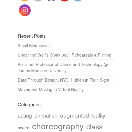
Recent Posts
Small Kindnesses
Under the Wolf’s Cloak 360° Rehearsals & Filming
Assistant Professor of Dance and Technology @
James Madison University
Data Through Design, NYC, Hidden in Plain Sight
Movement-Making in Virtual Reality
Categories
augmented reality
acting
animation
choreography
class
award