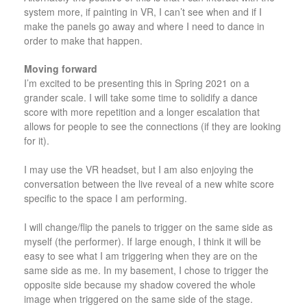
system more, if painting in VR, I can’t see when and if I
make the panels go away and where I need to dance in
order to make that happen.
Moving forward
I’m excited to be presenting this in Spring 2021 on a
grander scale. I will take some time to solidify a dance
score with more repetition and a longer escalation that
allows for people to see the connections (if they are looking
for it).
I may use the VR headset, but I am also enjoying the
conversation between the live reveal of a new white score
specific to the space I am performing.
I will change/flip the panels to trigger on the same side as
myself (the performer). If large enough, I think it will be
easy to see what I am triggering when they are on the
same side as me. In my basement, I chose to trigger the
opposite side because my shadow covered the whole
image when triggered on the same side of the stage.