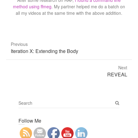
After some research on HAP,
I found a command line
method using ffmeg.
My partner helped me do a batch on
all my videos at the same time with the above addition.
Previous
Previous
Iteration X: Extending the Body
post:
Next
Next
REVEAL
post:
S
e
a
Follow Me
r
c
h