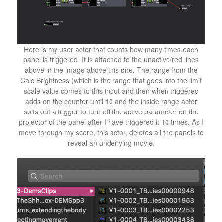
Here is my user actor that counts how many times each
panel is triggered. It is attached to the unactive/red lines
above in the image above this one. The range from the
Calc Brightness (which is the range that goes into the limit
scale value comes to this input and then when triggered
adds on the counter until 10 and the inside range actor
spits out a trigger to turn off the active parameter on the
projector of the panel after I have triggered it 10 times. As I
move through my score, this actor, deletes all the panels to
reveal an underlying movie.