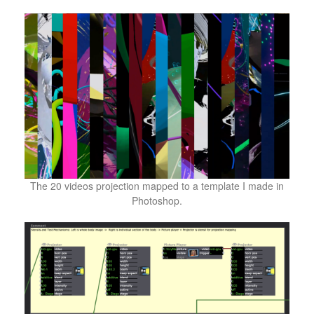
The 20 videos projection mapped to a template I made in
Photoshop.