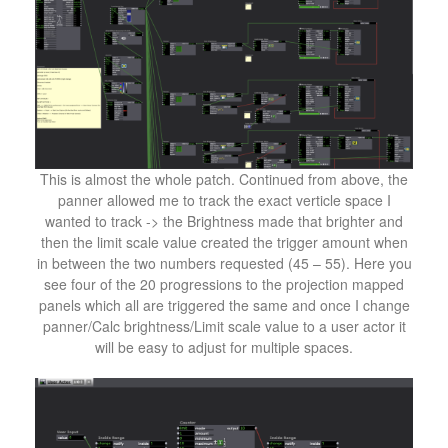
This is almost the whole patch. Continued from above, the
panner allowed me to track the exact verticle space I
wanted to track -> the Brightness made that brighter and
then the limit scale value created the trigger amount when
in between the two numbers requested (45 – 55). Here you
see four of the 20 progressions to the projection mapped
panels which all are triggered the same and once I change
panner/Calc brightness/Limit scale value to a user actor it
will be easy to adjust for multiple spaces.