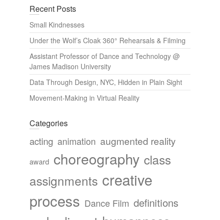
Recent Posts
Small Kindnesses
Under the Wolf’s Cloak 360° Rehearsals & Filming
Assistant Professor of Dance and Technology @
James Madison University
Data Through Design, NYC, Hidden in Plain Sight
Movement-Making in Virtual Reality
Categories
augmented reality
acting
animation
choreography
class
award
creative
assignments
process
definitions
Dance Film